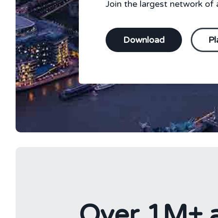
Join the largest network of a
Download
Pl
Over 1M+ a