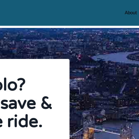
About
olo?
 save &
 ride.