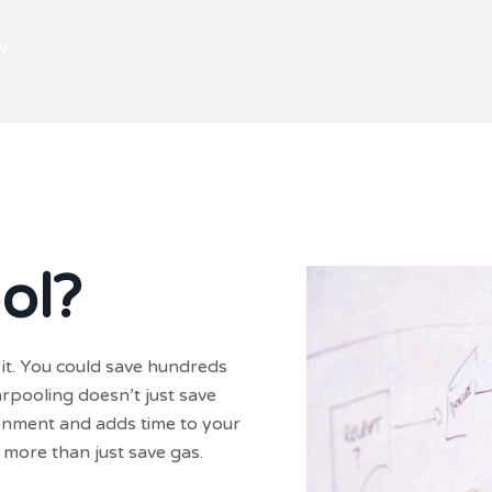
w
ol?
it. You could save hundreds
arpooling doesn’t just save
ironment and adds time to your
more than just save gas.