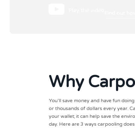
Play the video
Find out ho
Why Carpo
You’ll save money and have fun doing 
or thousands of dollars every year. C
your wallet; it can help save the env
day. Here are 3 ways carpooling does 