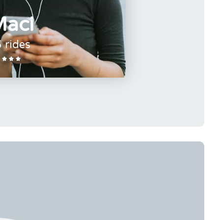
aci
 rides


