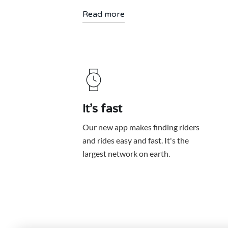
Read more
It’s fast
Our new app makes finding riders
and rides easy and fast. It's the
largest network on earth.