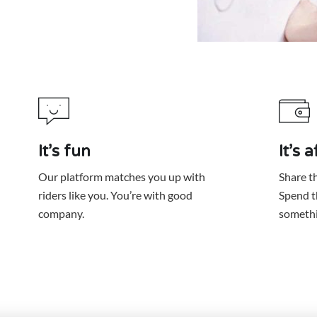
It’s fun
It’s 
Our platform matches you up with
Share th
riders like you. You’re with good
Spend t
somethi