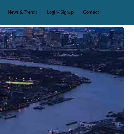
News & Trends
Login/ Signup
Contact