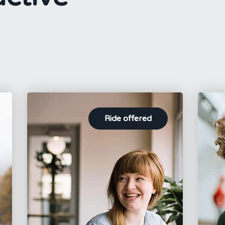
Ride offered