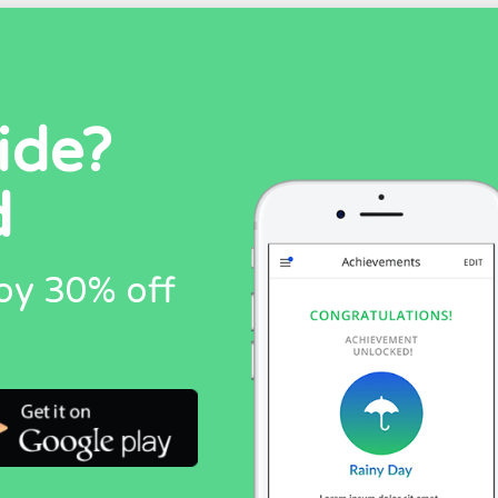
ide?
d
oy 30% off