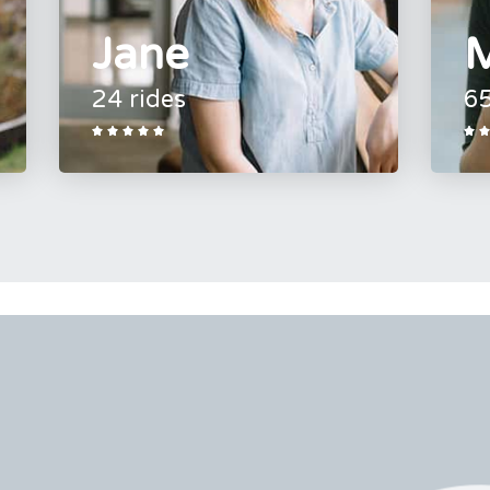
Jane
M
24 rides
65






