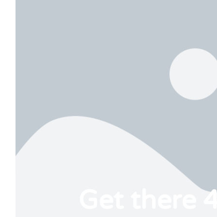
Get there 