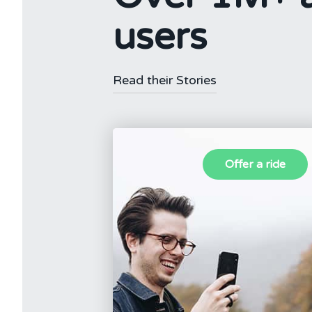
users
Read their Stories
Offer a ride