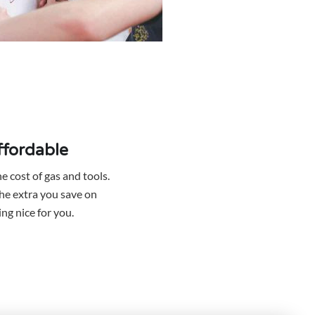
affordable
e cost of gas and tools.
he extra you save on
ng nice for you.