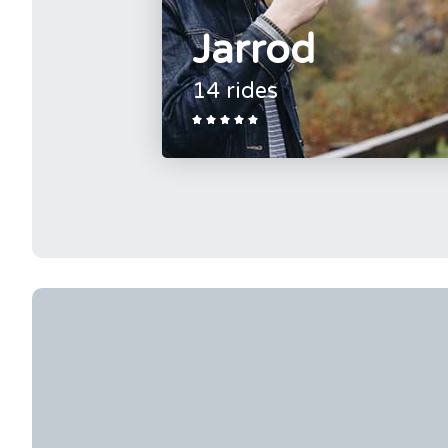
Jarrod
14 rides




