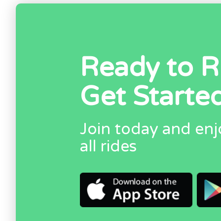
Ready to R
Get Starte
Join today and enj
all rides