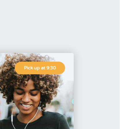
Pick up at 9:30