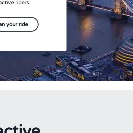
ctive riders.
an your ride
ctive