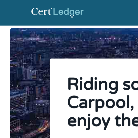
Riding s
Carpool,
enjoy the