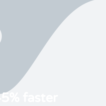
45% faster