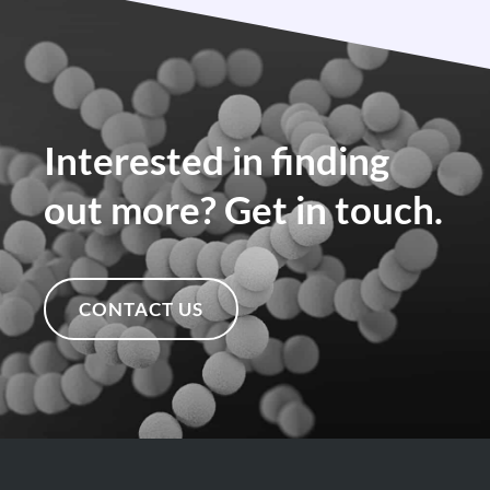
Interested in finding
out more? Get in touch.
CONTACT US