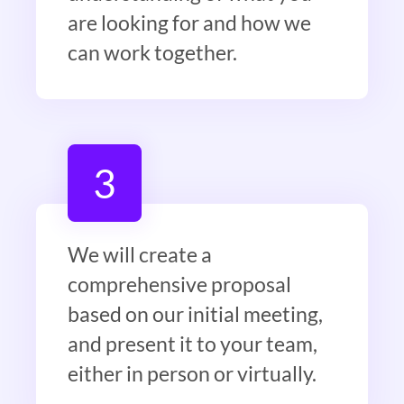
are looking for and how we
can work together.
3
We will create a
comprehensive proposal
based on our initial meeting,
and present it to your team,
either in person or virtually.