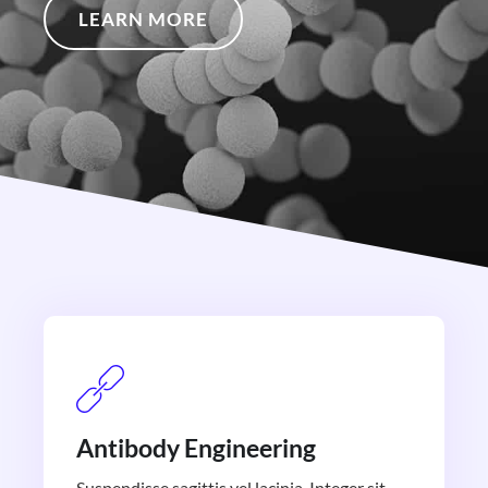
LEARN MORE
Antibody Engineering
Suspendisse sagittis vel lacinia. Integer sit