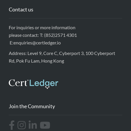
Contact us
For inquiries or more information
please contact: T: (852)2571 4301
E:
enquiries@certledger.io
Address: Level 9, Core C, Cyberport 3, 100 Cyberport
Rd, Pok Fu Lam, Hong Kong
Join the Community