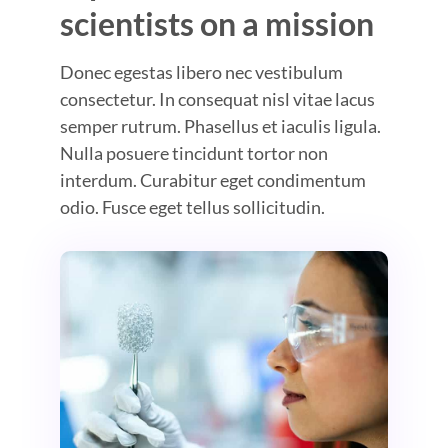
scientists on a mission
Donec egestas libero nec vestibulum
consectetur. In consequat nisl vitae lacus
semper rutrum. Phasellus et iaculis ligula.
Nulla posuere tincidunt tortor non
interdum. Curabitur eget condimentum
odio. Fusce eget tellus sollicitudin.