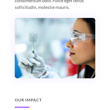
condimentum odio. Fusce eget tellus
sollicitudin, molestie mauris.
OUR IMPACT