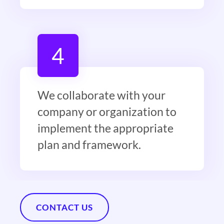
4
We collaborate with your
company or organization to
implement the appropriate
plan and framework.
CONTACT US