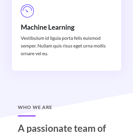
Machine Learning
Vestibulum id ligula porta felis euismod
semper. Nullam quis risus eget urna mollis
ornare vel eu.
WHO WE ARE
A passionate team of