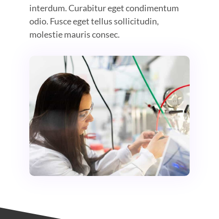
interdum. Curabitur eget condimentum
odio. Fusce eget tellus sollicitudin,
molestie mauris consec.