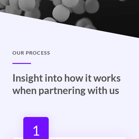
OUR PROCESS
Insight into how it works
when partnering with us
1