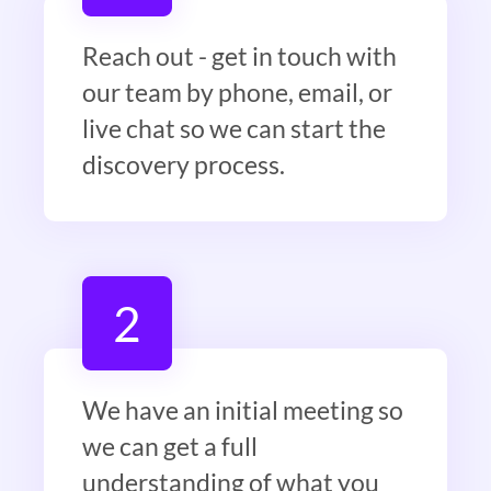
Reach out - get in touch with
our team by phone, email, or
live chat so we can start the
discovery process.
2
We have an initial meeting so
we can get a full
understanding of what you