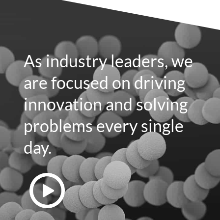
As industry leaders, we
are focused on driving
innovation and solving
problems every single
day.