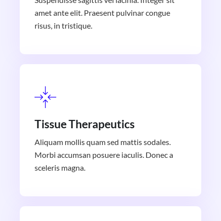
amet ante elit. Praesent pulvinar congue
risus, in tristique.
Tissue Therapeutics
Aliquam mollis quam sed mattis sodales.
Morbi accumsan posuere iaculis. Donec a
sceleris magna.