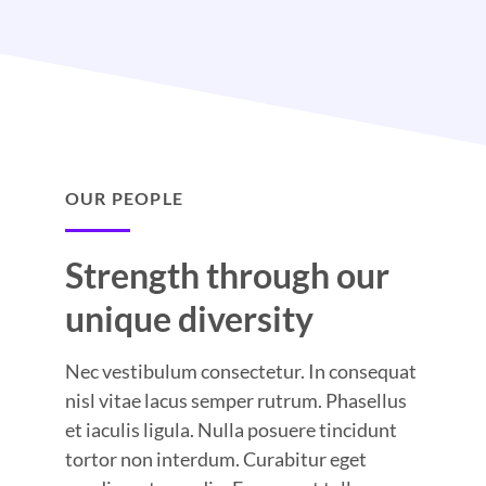
OUR PEOPLE
Strength through our
unique diversity
Nec vestibulum consectetur. In consequat
nisl vitae lacus semper rutrum. Phasellus
et iaculis ligula. Nulla posuere tincidunt
tortor non interdum. Curabitur eget