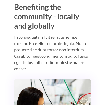
Benefiting the
community - locally
and globally
In consequat nisl vitae lacus semper
rutrum. Phasellus et iaculis ligula. Nulla
posuere tincidunt tortor non interdum.
Curabitur eget condimentum odio. Fusce
eget tellus sollicitudin, molestie mauris
consec.