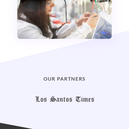
OUR PARTNERS