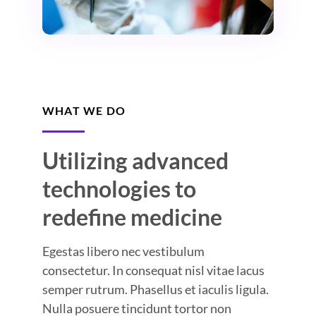
WHAT WE DO
Utilizing advanced
technologies to
redefine medicine
Egestas libero nec vestibulum
consectetur. In consequat nisl vitae lacus
semper rutrum. Phasellus et iaculis ligula.
Nulla posuere tincidunt tortor non