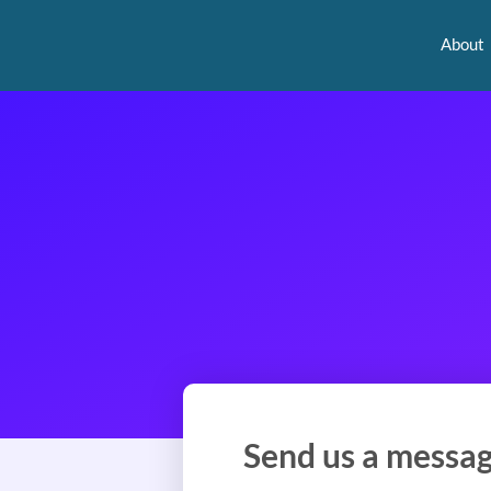
About
Send us a messa