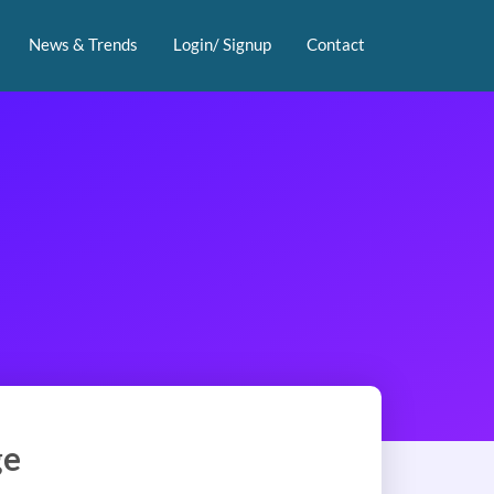
News & Trends
Login/ Signup
Contact
ge