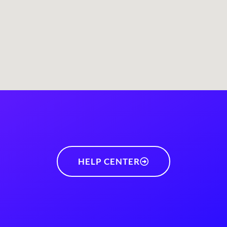
HELP CENTER