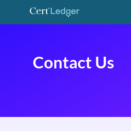
Contact Us