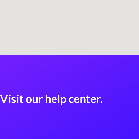
Visit our help center.