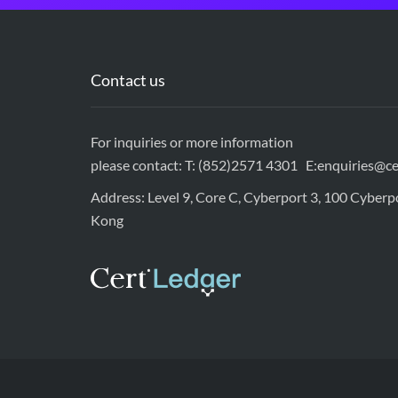
Contact us
For inquiries or more information
please contact: T: (852)2571 4301 E:
enquiries@ce
Address: Level 9, Core C, Cyberport 3, 100 Cyber
Kong