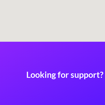
Looking for support? 