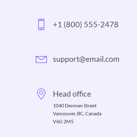
+1 (800) 555-2478
support@email.com
Head office
1040 Denman Street
Vancouver, BC, Canada
V6G 2M5