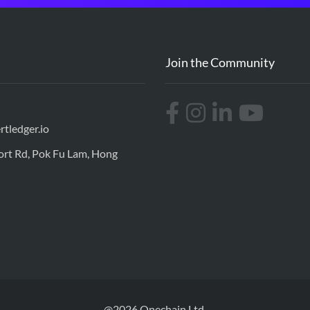
Join the Community
rtledger.io
port Rd, Pok Fu Lam, Hong
@2026 Onechain Ltd.